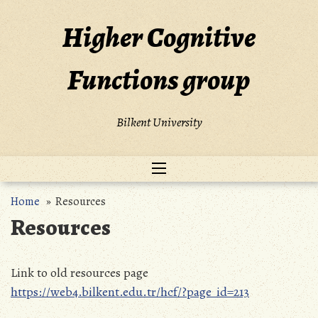
Skip
to
Higher Cognitive
content
Functions group
Bilkent University
Home
» Resources
Resources
Link to old resources page
https://web4.bilkent.edu.tr/hcf/?page_id=213