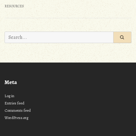
RESOURCES
Search
for:
Meta
Log in
Entries feed
Comments feed
WordPress.org