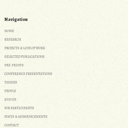
Navigation
HOME
RESEARCH
PROJECTS & LINE OF WORK
SELECTED PUBLICATIONS
PRE-PRINTS
CONFERENCE PRESENTATIONS
THESES
PEOPLE
JOIN US
FOR PARTICIPANTS
POSTS & ANNOUNCEMENTS
CONTACT