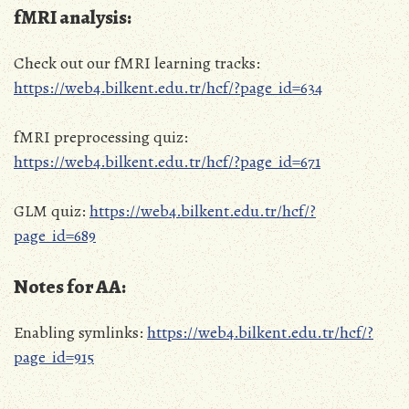
fMRI analysis:
Check out our fMRI learning tracks:
https://web4.bilkent.edu.tr/hcf/?page_id=634
fMRI preprocessing quiz:
https://web4.bilkent.edu.tr/hcf/?page_id=671
GLM quiz:
https://web4.bilkent.edu.tr/hcf/?
page_id=689
Notes for AA:
Enabling symlinks:
https://web4.bilkent.edu.tr/hcf/?
page_id=915