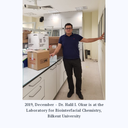
2019, December – Dr. Halil I. Okur is at the
Laboratory for Biointerfacial Chemistry,
Bilkent University