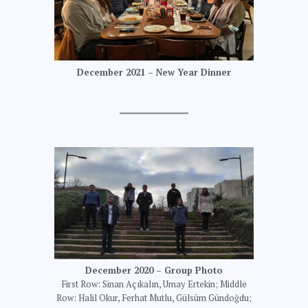
December 2021 – New Year Dinner
December 2020 – Group Photo
First Row: Sinan Açıkalın, Umay Ertekin; Middle
Row: Halil Okur, Ferhat Mutlu, Gülsüm Gündoğdu;