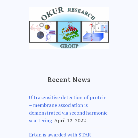
Recent News
Ultrasensitive detection of protein
– membrane association is
demonstrated via second harmonic
scattering.
April 12, 2022
Ertan is awarded with STAR