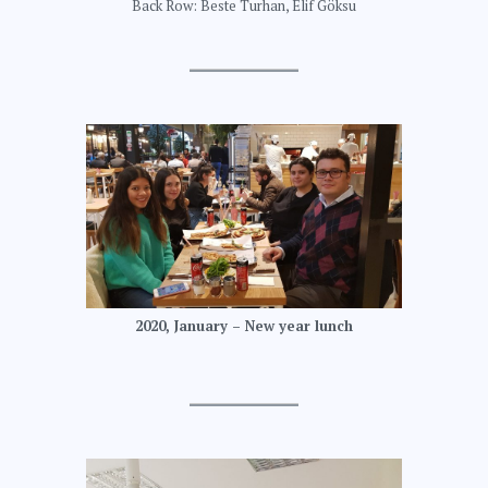
Back Row: Beste Turhan, Elif Göksu
2020, January – New year lunch