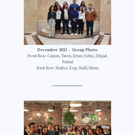
December 2021 – Group Photo
Front Row: Cansın, Yaren, Ertan, Sobia, Dilşad,
Ferhat
Back Row: Hadiya, Ezgi, Halil, Umay