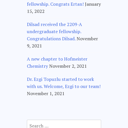
fellowship. Congrats Ertan!
January
15, 2022
Dilsad received the 2209-A
undergraduate fellowship.
Congratulations Dilsad.
November
9, 2021
A new chapter to Hofmeister
Chemistry
November 2, 2021
Dr. Ezgi Topuzlu started to work
with us. Welcome, Ezgi to our team!
November 1, 2021
Search