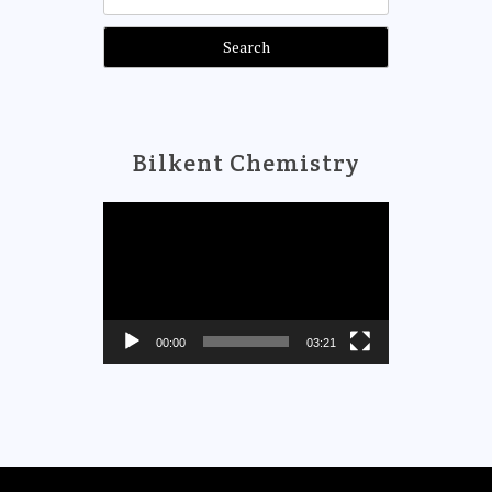
for:
Bilkent Chemistry
Video
Player
00:00
03:21