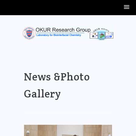
Skip
to
content
News &Photo
Gallery