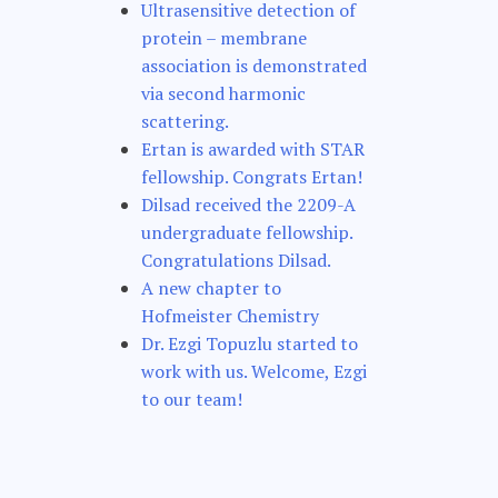
Ultrasensitive detection of
protein – membrane
association is demonstrated
via second harmonic
scattering.
Ertan is awarded with STAR
fellowship. Congrats Ertan!
Dilsad received the 2209-A
undergraduate fellowship.
Congratulations Dilsad.
A new chapter to
Hofmeister Chemistry
Dr. Ezgi Topuzlu started to
work with us. Welcome, Ezgi
to our team!